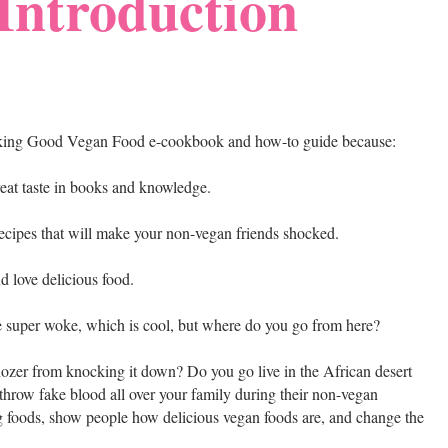
Introduction
$king Good Vegan Food e-cookbook and how-to guide because:
reat taste in books and knowledge.
cipes that will make your non-vegan friends shocked.
nd love delicious food.
e super woke, which is cool, but where do you go from here?
lldozer from knocking it down? Do you go live in the African desert
hrow fake blood all over your family during their non-vegan
 foods, show people how delicious vegan foods are, and change the