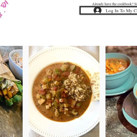
Already have the cookbook? Sig
Log In To My 