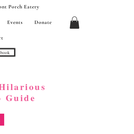
ont Porch Eatery
Events
Donate
ct
kbook
Hilarious
o Guide
k