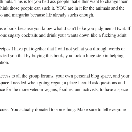
th nuts. This is for you bad ass people that either want to change their
think those people can suck it. YOU are in it for the animals and the
co and margarita because life already sucks enough.
 this e-book because you know what..I can’t bake you judgmental twat. If
ious sugary cocktails and drink your wants down like a fucking adult.
ecipes I have put together that I will not yell at you through words or
s tell you that by buying this book, you took a huge step in helping
ation.
ccess to all the group forums, your own personal blog space, and your
space I needed when going vegan; a place I could ask questions and
ce for the more veteran vegans, foodies, and activists, to have a space
scues. You actually donated to something. Make sure to tell everyone