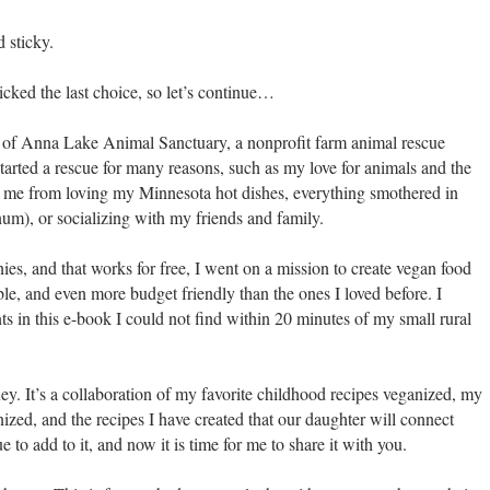
d sticky.
picked the last choice, so let’s continue…
r of Anna Lake Animal Sanctuary, a nonprofit farm animal rescue
tarted a rescue for many reasons, such as my love for animals and the
 me from loving my Minnesota hot dishes, everything smothered in
m), or socializing with my friends and family.
ies, and that works for free, I went on a mission to create vegan food
ible, and even more budget friendly than the ones I loved before. I
ts in this e-book I could not find within 20 minutes of my small rural
ney. It’s a collaboration of my favorite childhood recipes veganized, my
ized, and the recipes I have created that our daughter will connect
 to add to it, and now it is time for me to share it with you.