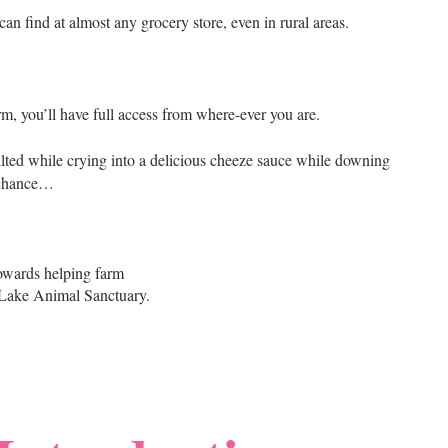
an find at almost any grocery store, even in rural areas.
rm, you’ll have full access from where-ever you are.
lted while crying into a delicious cheeze sauce while downing
 chance…
owards helping farm
 Lake Animal Sanctuary.