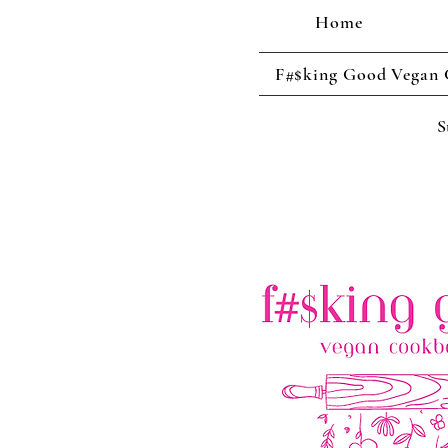
Home
F#$king Good Vegan
S
Cool enough 