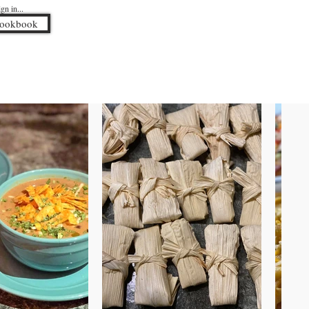
n in...
Cookbook