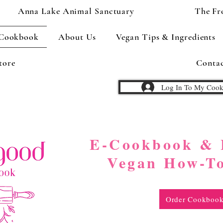
Anna Lake Animal Sanctuary
The Fr
 Cookbook
About Us
Vegan Tips & Ingredients
tore
Conta
Log In To My Coo
to have the cookbook? Sign in here...
E-Cookbook & 
Vegan How-T
Order Cookboo