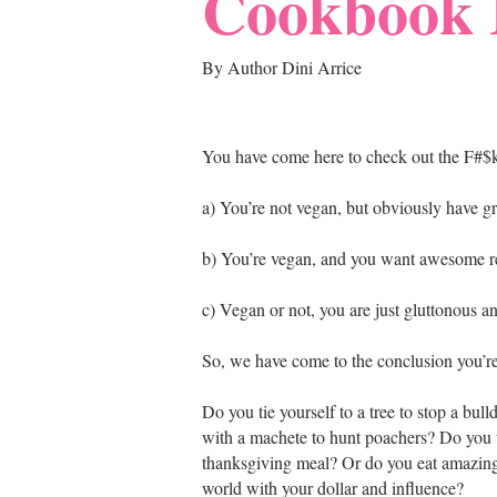
Cookbook 
By Author Dini Arrice
You have come here to check out the F#
a) You’re not vegan, but obviously have g
b) You’re vegan, and you want awesome re
c) Vegan or not, you are just gluttonous a
So, we have come to the conclusion you’r
Do you tie yourself to a tree to stop a bu
with a machete to hunt poachers? Do you t
thanksgiving meal? Or do you eat amazing
world with your dollar and influence?