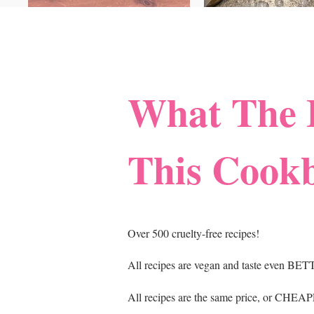
What The 
This Cook
Over 500 cruelty-free recipes!
All recipes are vegan and taste even BET
All recipes are the same price, or CHEAPE