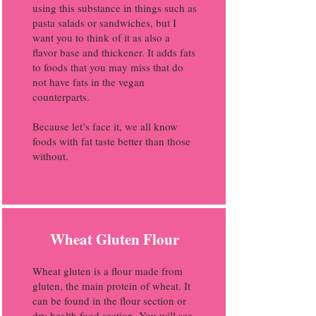
using this substance in things such as
pasta salads or sandwiches, but I
want you to think of it as also a
flavor base and thickener. It adds fats
to foods that you may miss that do
not have fats in the vegan
counterparts.
Because let’s face it, we all know
foods with fat taste better than those
without.
Wheat Gluten Flour
Wheat gluten is a flour made from
gluten, the main protein of wheat. It
can be found in the flour section or
dry health food section. You will see