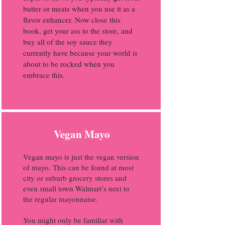
butter or meats when you use it as a
flavor enhancer. Now close this
book, get your ass to the store, and
buy all of the soy sauce they
currently have because your world is
about to be rocked when you
embrace this.
Vegan Mayo
Vegan mayo is just the vegan version
of mayo. This can be found at most
city or suburb grocery stores and
even small town Walmart’s next to
the regular mayonnaise.
You might only be familiar with