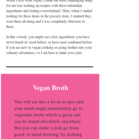
for me was looking up recipes with these unfamiliar
ingredients and feeling overwhelmed. Then, when I started
looking for these items in the grocery store, I realized they
were there all along and I was completely oblivious to
them.
In this e-book, you might see a few ingredients you have
never heard of, used before, or have seen combined before
if you are new to vegan cooking or going further into your
culinary adventures, so I am here to make you a pro.
Vegan Broth
You will see this a lot in recipes and
your mind might immediately go to
vegetable broth which is great and
can be found absolutely anywhere.
But you can make a dish go from
good, to mind blowing, by looking