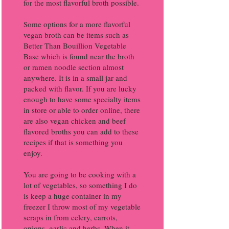
for the most flavorful broth possible.
Some options for a more flavorful
vegan broth can be items such as
Better Than Bouillion Vegetable
Base which is found near the broth
or ramen noodle section almost
anywhere. It is in a small jar and
packed with flavor. If you are lucky
enough to have some specialty items
in store or able to order online, there
are also vegan chicken and beef
flavored broths you can add to these
recipes if that is something you
enjoy.
You are going to be cooking with a
lot of vegetables, so something I do
is keep a huge container in my
freezer I throw most of my vegetable
scraps in from celery, carrots,
onions, garlic and herbs. When it