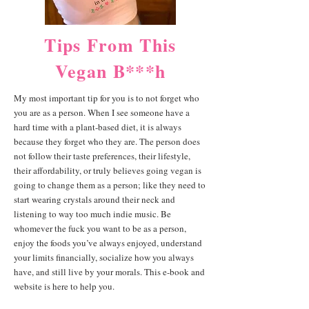
Tips From This
Vegan B***h
My most important tip for you is to not forget who
you are as a person. When I see someone have a
hard time with a plant-based diet, it is always
because they forget who they are. The person does
not follow their taste preferences, their lifestyle,
their affordability, or truly believes going vegan is
going to change them as a person; like they need to
start wearing crystals around their neck and
listening to way too much indie music. Be
whomever the fuck you want to be as a person,
enjoy the foods you’ve always enjoyed, understand
your limits financially, socialize how you always
have, and still live by your morals. This e-book and
website is here to help you.