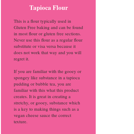
Tapioca Flour
This is a flour typically used in
Gluten Free baking and can be found
in most flour or gluten free sections.
Never use this flour as a regular flour
substitute or visa versa because it
does not work that way and you will
regret it.
If you are familiar with the gooey or
spongey like substance in a tapioca
pudding or bubble tea, you are
familiar with this what this product
creates. It is great in creating a
stretchy, or gooey, substance which
is a key to making things such as a
vegan cheese sauce the correct
texture.