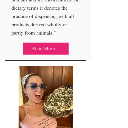
dietary terms it denotes the
practice of dispensing with all
products derived wholly or
partly from animals."
Read More...