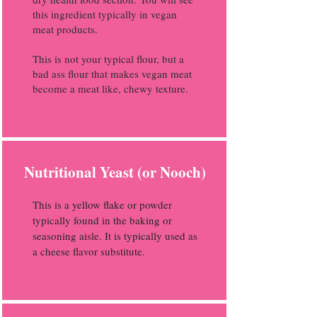
this ingredient typically in vegan
meat products.
This is not your typical flour, but a
bad ass flour that makes vegan meat
become a meat like, chewy texture.
Nutritional Yeast (or Nooch)
This is a yellow flake or powder
typically found in the baking or
seasoning aisle. It is typically used as
a cheese flavor substitute.