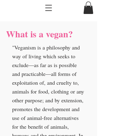
What is a vegan?
"Veganism is a philosophy and
way of living which seeks to
exclude—as far as is possible
and practicable—all forms of
exploitation of, and cruelty to,
animals for food, clothing or any
other purpose; and by extension,
promotes the development and
use of animal-free alternatives
for the benefit of animals,
humans and the environment. In