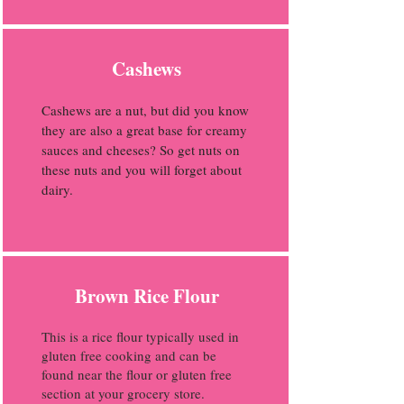
Cashews
Cashews are a nut, but did you know
they are also a great base for creamy
sauces and cheeses? So get nuts on
these nuts and you will forget about
dairy.
Brown Rice Flour
This is a rice flour typically used in
gluten free cooking and can be
found near the flour or gluten free
section at your grocery store.