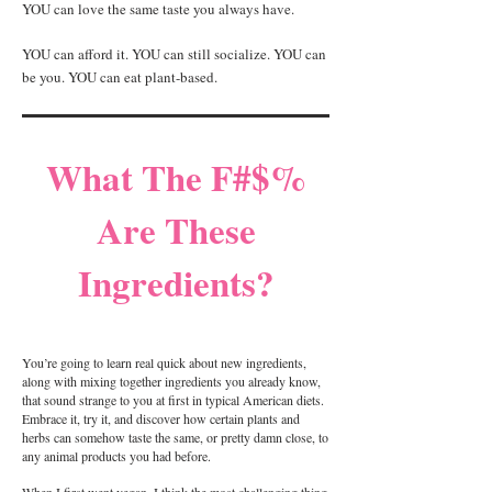
YOU can love the same taste you always have.
YOU can afford it. YOU can still socialize. YOU can
be you. YOU can eat plant-based.
What The F#$%
Are These
Ingredients?
You’re going to learn real quick about new ingredients,
along with mixing together ingredients you already know,
that sound strange to you at first in typical American diets.
Embrace it, try it, and discover how certain plants and
herbs can somehow taste the same, or pretty damn close, to
any animal products you had before.
When I first went vegan, I think the most challenging thing