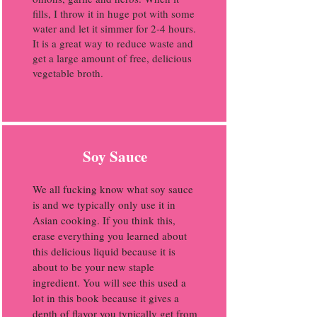
fills, I throw it in huge pot with some
water and let it simmer for 2-4 hours.
It is a great way to reduce waste and
get a large amount of free, delicious
vegetable broth.
Soy Sauce
We all fucking know what soy sauce
is and we typically only use it in
Asian cooking. If you think this,
erase everything you learned about
this delicious liquid because it is
about to be your new staple
ingredient. You will see this used a
lot in this book because it gives a
depth of flavor you typically get from