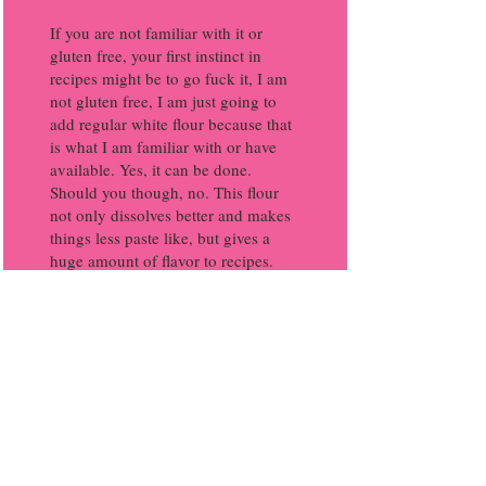
If you are not familiar with it or
gluten free, your first instinct in
recipes might be to go fuck it, I am
not gluten free, I am just going to
add regular white flour because that
is what I am familiar with or have
available. Yes, it can be done.
Should you though, no. This flour
not only dissolves better and makes
things less paste like, but gives a
huge amount of flavor to recipes.
That dark, rich, flavor one might feel
is not there with vegan cooking can
be done by embracing this flour.
If you are on a budget, you may see
this is typically higher priced than a
plain white flour. In reality, you are
going to use small amounts of it in
these recipes because it is used as a